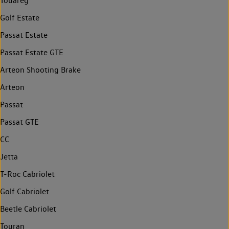
Touareg
Golf Estate
Passat Estate
Passat Estate GTE
Arteon Shooting Brake
Arteon
Passat
Passat GTE
CC
Jetta
T-Roc Cabriolet
Golf Cabriolet
Beetle Cabriolet
Touran