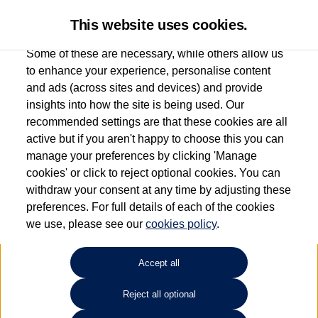
This website uses cookies.
Some of these are necessary, while others allow us
to enhance your experience, personalise content
and ads (across sites and devices) and provide
Used car search
Golf Plus
insights into how the site is being used. Our
recommended settings are that these cookies are all
Citygate Watford
active but if you aren't happy to choose this you can
manage your preferences by clicking 'Manage
0330 108 1604
cookies' or click to reject optional cookies. You can
withdraw your consent at any time by adjusting these
preferences. For full details of each of the cookies
Refine Search
we use, please see our
cookies policy
.
Sort by:
Accept all
Reject all optional
Unfortunately there are no cars in our stock which match your