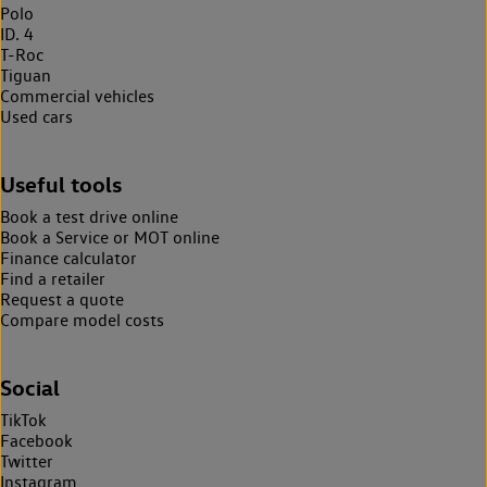
Polo
ID. 4
T-Roc
Tiguan
Commercial vehicles
Used cars
Useful tools
Book a test drive online
Book a Service or MOT online
Finance calculator
Find a retailer
Request a quote
Compare model costs
Social
TikTok
Facebook
Twitter
Instagram